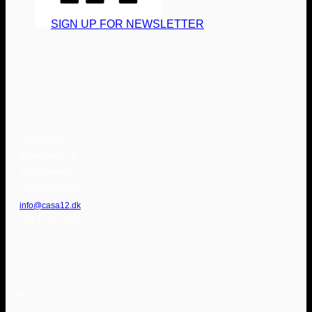
SIGN UP FOR NEWSLETTER
CONTACT US
CASA12 A/S
Bysøstræde 2C
4300 Holbæk
CVR: 44635763
info@casa12.dk
+45 77 101 101
WHO WE ARE