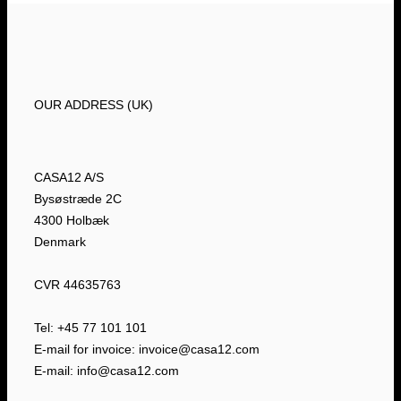
OUR ADDRESS (UK)
CASA12 A/S
Bysøstræde 2C
4300 Holbæk
Denmark
CVR 44635763
Tel: +45 77 101 101
E-mail for invoice: invoice@casa12.com
E-mail: info@casa12.com