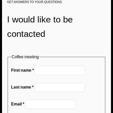
GET ANSWERS TO YOUR QUESTIONS
I would like to be
contacted
Coffee meeting
First name
*
Last name
*
Email
*