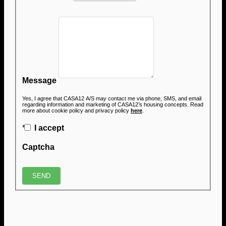
Message
Yes, I agree that CASA12 A/S may contact me via phone, SMS, and email
regarding information and marketing of CASA12’s housing concepts. Read
more about cookie policy and privacy policy
here
.
*
I accept
Captcha
SEND