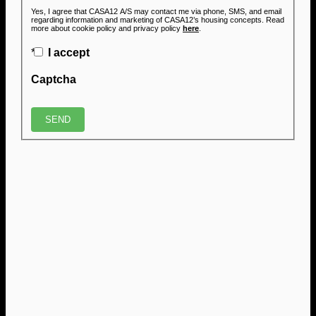
Yes, I agree that CASA12 A/S may contact me via phone, SMS, and email
regarding information and marketing of CASA12’s housing concepts. Read
more about cookie policy and privacy policy
here
.
*
I accept
Captcha
SEND