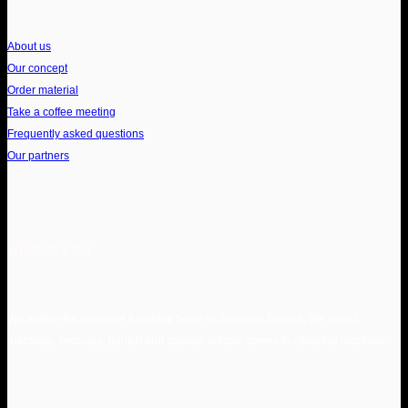
About us
Our concept
Order material
Take a coffee meeting
Frequently asked questions
Our partners
WHAT WE DO
We realize the dream of a holiday home in Southern Europe. We select,
purchase, renovate, furnish and operate unique homes in attractive locations.