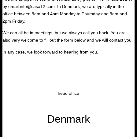
by email info@casa12.com. In Denmark, we are typically in the
office between 9am and 4pm Monday to Thursday and 9am and
2pm Friday.
We can all be in meetings, but we always call you back. You are
also very welcome to fill out the form below and we will contact you.
In any case, we look forward to hearing from you.
head office
Denmark