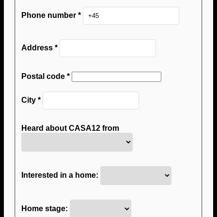
Phone number
*
Address
*
Postal code
*
City
*
Heard about CASA12 from
Interested in a home:
Home stage: