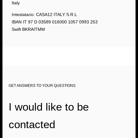
Italy
Intestatario: CASA12 ITALY S.R.L
IBAN IT 97 D 03589 016000 1057 0993 253
Swift BKRAITMM
GET ANSWERS TO YOUR QUESTIONS
I would like to be
contacted