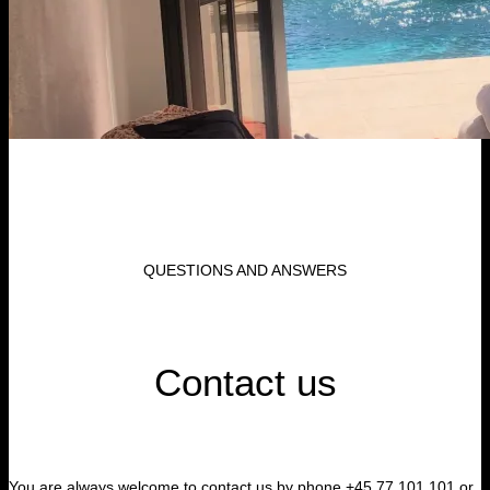
QUESTIONS AND ANSWERS
Contact us
You are always welcome to contact us by phone +45 77 101 101 or