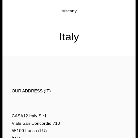
tuscany
Italy
OUR ADDRESS (IT)
CASA12 Italy S.r.l.
Viale San Concordio 710
55100 Lucca (LU)