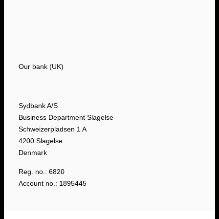
Our bank (UK)
Sydbank A/S
Business Department Slagelse
Schweizerpladsen 1 A
4200 Slagelse
Denmark
Reg. no.: 6820
Account no.: 1895445