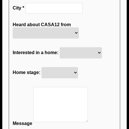
City
*
Heard about CASA12 from
Interested in a home:
Home stage:
Message