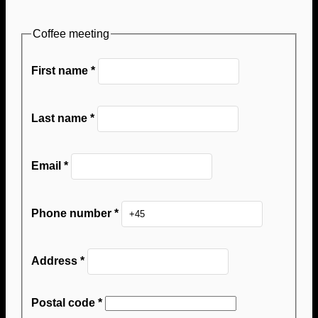
Coffee meeting
First name
*
Last name
*
Email
*
Phone number
*
Address
*
Postal code
*