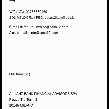
Italy
VAT (IVA): 02736350469
SDI: M5UXCR1 / PEC: casa12italy@pec.it
E-mail di fattura: invoice@casa12.com
Altre e-mails: info@casa12.com
Our bank (IT)
ALLIANZ BANK FINANCIAL ADVISORS SPA
Piazza Tre Torri, 3
20145 MILANO