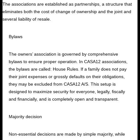
The associations are established as partnerships, a structure that
eliminates both the cost of change of ownership and the joint and
several liability of resale.
Bylaws
The owners’ association is governed by comprehensive
bylaws to ensure proper operation. In CASA12 associations,
the bylaws are called: House Rules. If a family does not pay
their joint expenses or grossly defaults on their obligations,
they may be excluded from CASA12 A/S. This setup is
designed to maximize security for everyone, legally, fiscally
and financially, and is completely open and transparent.
Majority decision
Non-essential decisions are made by simple majority, while