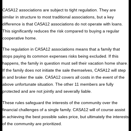
CASA12 associations are subject to tight regulation. They are
similar in structure to most traditional associations, but a key
difference is that CASA12 associations do not operate with loans.
This significantly reduces the risk compared to buying a regular
cooperative home.
The regulation in CASA12 associations means that a family that
stops paying its common expenses risks being excluded. If this
happens, the family in question must sell their vacation home share.
If the family does not initiate the sale themselves, CASA12 will step
in and broker the sale. CASA12 covers all costs in the event of the
above unfortunate situation. The other 11 members are fully
protected and are not jointly and severally liable.
These rules safeguard the interests of the community over the
financial challenges of a single family. CASA12 will of course assist
in achieving the best possible sales price, but ultimately the interests
of the community are prioritized.