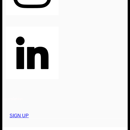
newsletter
SIGN UP