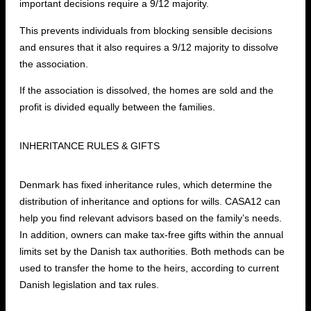
important decisions require a 9/12 majority.
This prevents individuals from blocking sensible decisions
and ensures that it also requires a 9/12 majority to dissolve
the association.
If the association is dissolved, the homes are sold and the
profit is divided equally between the families.
INHERITANCE RULES & GIFTS
Denmark has fixed inheritance rules, which determine the
distribution of inheritance and options for wills. CASA12 can
help you find relevant advisors based on the family’s needs.
In addition, owners can make tax-free gifts within the annual
limits set by the Danish tax authorities. Both methods can be
used to transfer the home to the heirs, according to current
Danish legislation and tax rules.