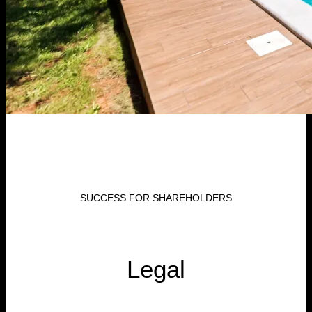
SUCCESS FOR SHAREHOLDERS
Legal