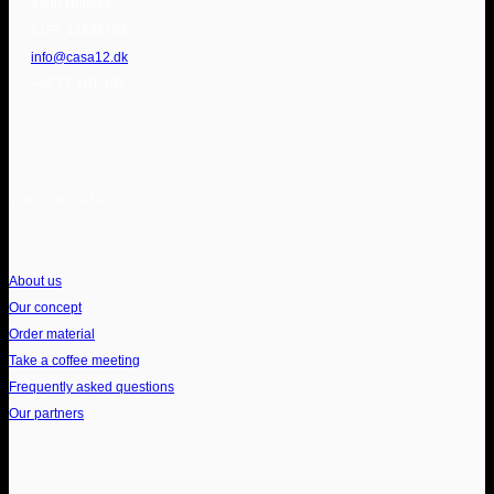
4300 Holbæk
CVR: 44635763
info@casa12.dk
+45 77 101 101
WHO WE ARE
About us
Our concept
Order material
Take a coffee meeting
Frequently asked questions
Our partners