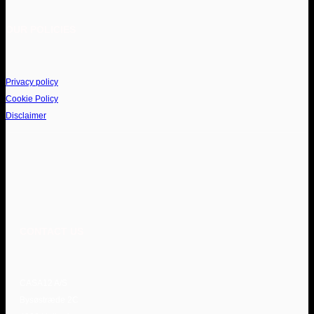
OUR POLICIES
Privacy policy
Cookie Policy
Disclaimer
CONTACT US
CASA12 A/S
Bysøstræde 2C