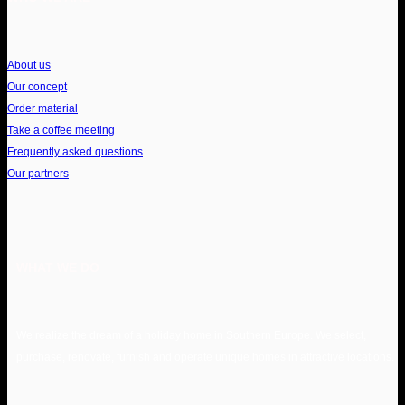
About us
Our concept
Order material
Take a coffee meeting
Frequently asked questions
Our partners
WHAT WE DO
We realize the dream of a holiday home in Southern Europe. We select,
purchase, renovate, furnish and operate unique homes in attractive locations.