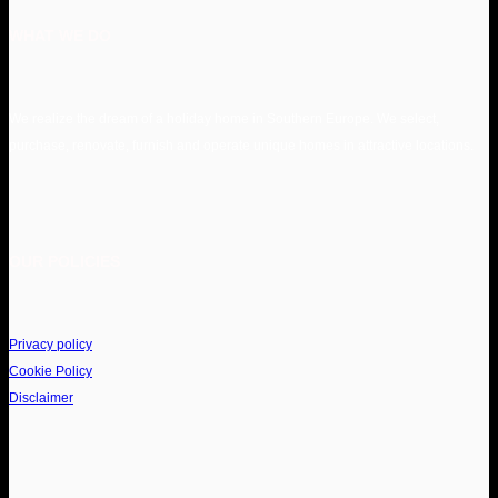
WHAT WE DO
We realize the dream of a holiday home in Southern Europe. We select,
purchase, renovate, furnish and operate unique homes in attractive locations.
OUR POLICIES
Privacy policy
Cookie Policy
Disclaimer