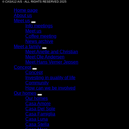
© CASA12 A/S - ALL RIGHTS RESERVED 2025
Home page
About us
Meet us
Info meetings
Meet us
Coffee meeting
News archive
Meet a family
Meet Anette and Christian
Meet Ole Andersen
Meet Hans Verner Jepsen
Concept
Concept
Investing in quality of life
Community
How can we be involved
Our homes
Our homes
Casa Amore
Casa Del Sole
Casa Famiglia
Casa Luna
Casa Stella