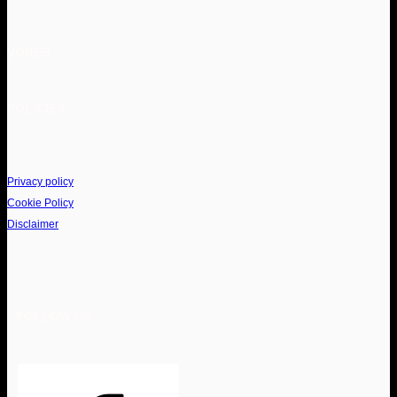
VORES
POLICIES
Privacy policy
Cookie Policy
Disclaimer
FOLLOW US