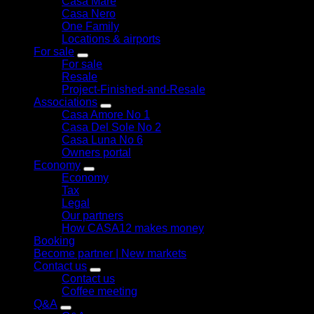
Casa Mare
Casa Nero
One Family
Locations & airports
For sale
For sale
Resale
Project-Finished-and-Resale
Associations
Casa Amore No 1
Casa Del Sole No 2
Casa Luna No 6
Owners portal
Economy
Economy
Tax
Legal
Our partners
How CASA12 makes money
Booking
Become partner | New markets
Contact us
Contact us
Coffee meeting
Q&A