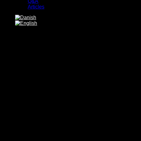
Q&A
Articles