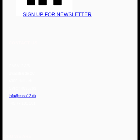
SIGN UP FOR NEWSLETTER
CONTACT US
CASA12 A/S
Bysøstræde 2C
4300 Holbæk
CVR: 44635763
info@casa12.dk
+45 77 101 101
WHO WE ARE