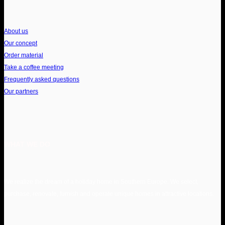
About us
Our concept
Order material
Take a coffee meeting
Frequently asked questions
Our partners
WHAT WE DO
We realize the dream of a holiday home in Southern Europe. We select,
purchase, renovate, furnish and operate unique homes in attractive locations.