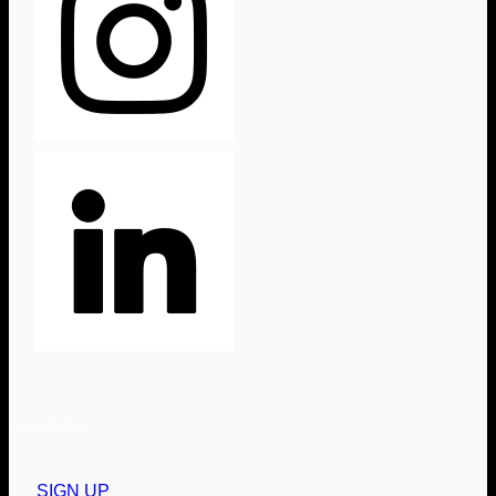
newsletter
SIGN UP