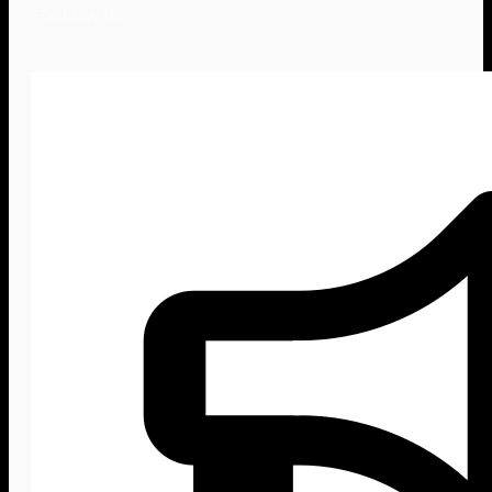
FOLLOW US