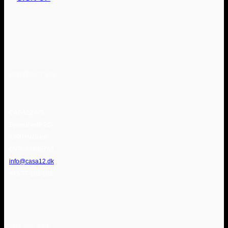
CONTACT US
CASA12 A/S
Bysøstræde 2C
4300 Holbæk
CVR: 44635763
info@casa12.dk
+45 77 101 101
WHO WE ARE