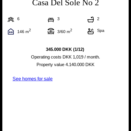
Casa Del Sole No 2
6
3
2
2
2
Spa
146 m
3/60 m
345.000 DKK (1/12)
Operating costs DKK 1,019 / month.
Property value 4.140.000 DKK
See homes for sale