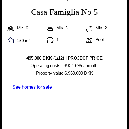
Casa Famiglia No 5
Min. 6
Min. 3
Min. 2
2
1
Pool
150 m
495.000 DKK (1/12) | PROJECT PRICE
Operating costs DKK 1.695 / month.
Property value 6.960.000 DKK
See homes for sale