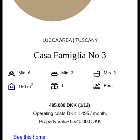
LUCCA AREA | TUSCANY
Casa Famiglia No 3
Min. 6
Min. 3
Min. 2
2
1
Pool
150 m
495.000 DKK (1/12)
Operating costs DKK 1,495 / month.
Property value 5.940.000 DKK
See this home