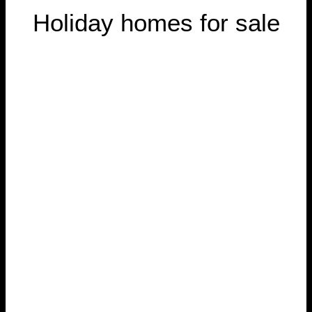
Holiday homes for sale