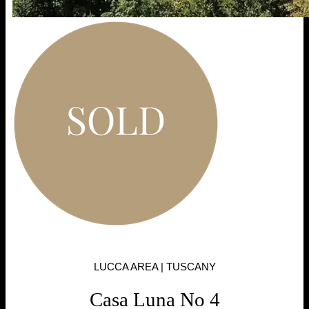
LUCCA AREA | TUSCANY
Casa Luna No 4