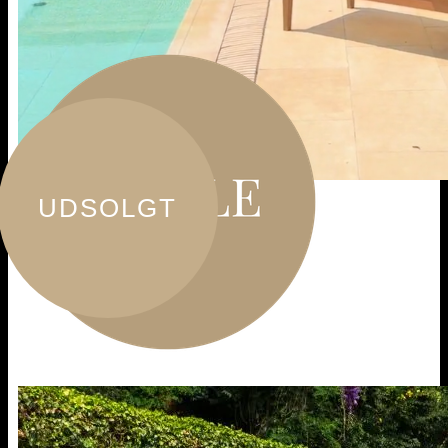
UDSOLGT