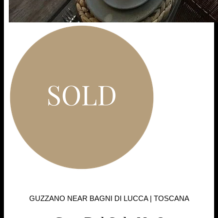
GUZZANO NEAR BAGNI DI LUCCA | TOSCANA