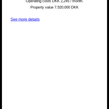
Operating costs DKK 2,245 / month.
Property value 7.920.000 DKK
See more details