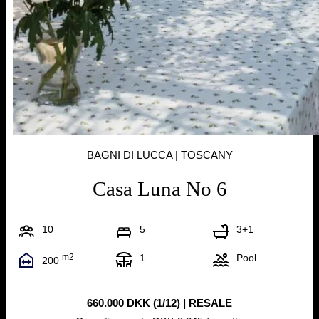
BAGNI DI LUCCA | TOSCANY
Casa Luna No 6
10
5
3+1
m2
1
Pool
200
660.000 DKK (1/12) | RESALE