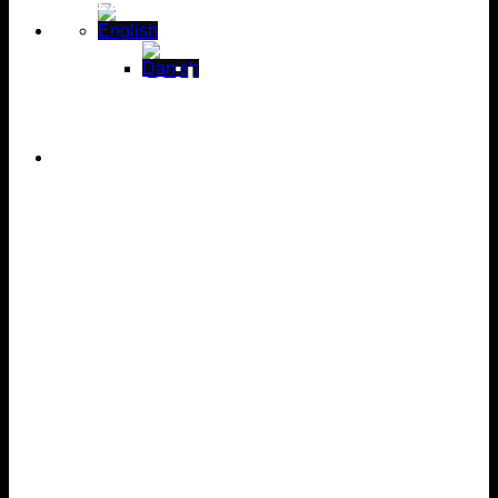
12 families own a
unique
vacation
home
12 families
own
a