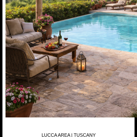
LUCCA AREA | TUSCANY