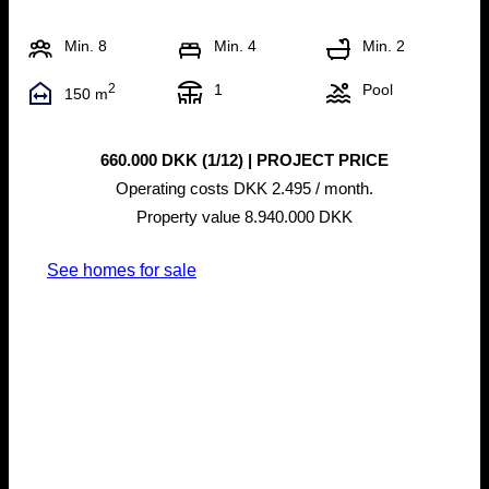
Min. 8
Min. 4
Min. 2
2
1
Pool
150 m
660.000 DKK (1/12) | PROJECT PRICE
Operating costs DKK 2.495 / month.
Property value 8.940.000 DKK
See homes for sale