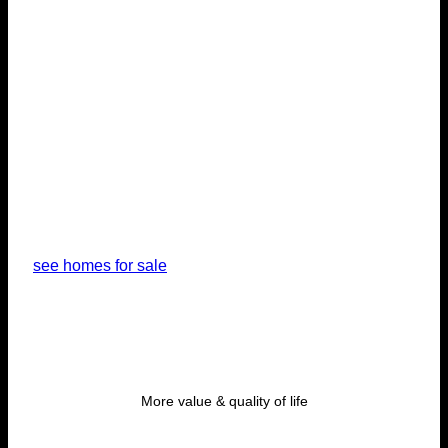
unique
vacation
home
see homes for sale
More value & quality of life