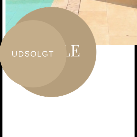
UDSOLGT